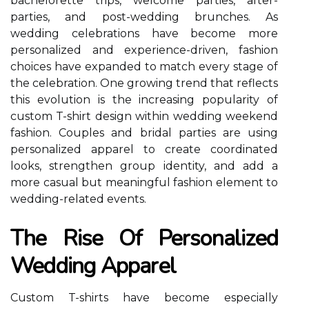
bachelorette trips, welcome parties, after-
parties, and post-wedding brunches. As
wedding celebrations have become more
personalized and experience-driven, fashion
choices have expanded to match every stage of
the celebration. One growing trend that reflects
this evolution is the increasing popularity of
custom T-shirt design within wedding weekend
fashion. Couples and bridal parties are using
personalized apparel to create coordinated
looks, strengthen group identity, and add a
more casual but meaningful fashion element to
wedding-related events.
The Rise Of Personalized
Wedding Apparel
Custom T-shirts have become especially