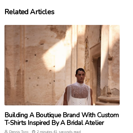
Related Articles
Building A Boutique Brand With Custom
T-Shirts Inspired By A Bridal Atelier
Dennis Toro
2 minutes 41, seconds read