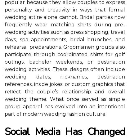
popular because they allow couples to express
personality and creativity in ways that formal
wedding attire alone cannot. Bridal parties now
frequently wear matching shirts during pre-
wedding activities such as dress shopping, travel
days, spa appointments, bridal brunches, and
rehearsal preparations. Groomsmen groups also
participate through coordinated shirts for golf
outings, bachelor weekends, or destination
wedding activities. These designs often include
wedding dates, nicknames, destination
references, inside jokes, or custom graphics that
reflect the couple’s relationship and overall
wedding theme. What once served as simple
group apparel has evolved into an intentional
part of modern wedding fashion culture.
Social Media Has Changed