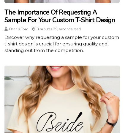
The Importance Of Requesting A
Sample For Your Custom T-Shirt Design
Dennis Toro
3 minutes 29, seconds read
Discover why requesting a sample for your custom
t-shirt design is crucial for ensuring quality and
standing out from the competition.