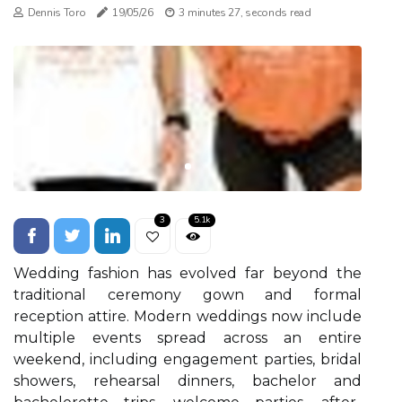
Dennis Toro
19/05/26
3 minutes 27, seconds read
3
5.1k
Wedding fashion has evolved far beyond the
traditional ceremony gown and formal
reception attire. Modern weddings now include
multiple events spread across an entire
weekend, including engagement parties, bridal
showers, rehearsal dinners, bachelor and