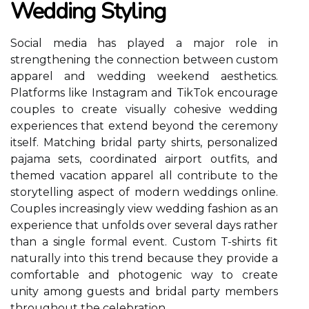
Wedding Styling
Social media has played a major role in
strengthening the connection between custom
apparel and wedding weekend aesthetics.
Platforms like Instagram and TikTok encourage
couples to create visually cohesive wedding
experiences that extend beyond the ceremony
itself. Matching bridal party shirts, personalized
pajama sets, coordinated airport outfits, and
themed vacation apparel all contribute to the
storytelling aspect of modern weddings online.
Couples increasingly view wedding fashion as an
experience that unfolds over several days rather
than a single formal event. Custom T-shirts fit
naturally into this trend because they provide a
comfortable and photogenic way to create
unity among guests and bridal party members
throughout the celebration.