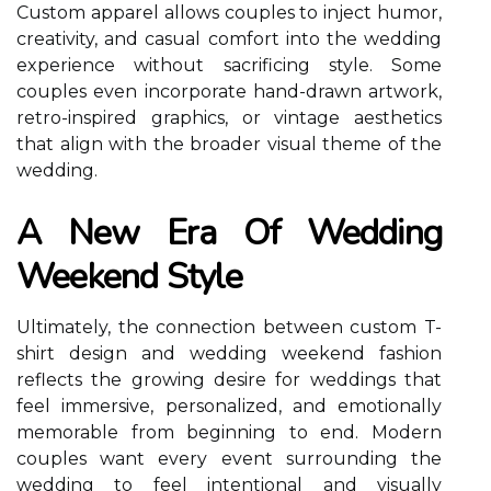
Custom apparel allows couples to inject humor,
creativity, and casual comfort into the wedding
experience without sacrificing style. Some
couples even incorporate hand-drawn artwork,
retro-inspired graphics, or vintage aesthetics
that align with the broader visual theme of the
wedding.
A New Era Of Wedding
Weekend Style
Ultimately, the connection between custom T-
shirt design and wedding weekend fashion
reflects the growing desire for weddings that
feel immersive, personalized, and emotionally
memorable from beginning to end. Modern
couples want every event surrounding the
wedding to feel intentional and visually