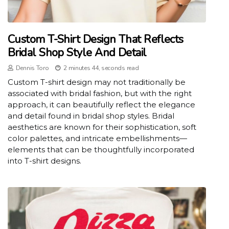
Custom T-Shirt Design That Reflects
Bridal Shop Style And Detail
Dennis Toro
2 minutes 44, seconds read
Custom T-shirt design may not traditionally be
associated with bridal fashion, but with the right
approach, it can beautifully reflect the elegance
and detail found in bridal shop styles. Bridal
aesthetics are known for their sophistication, soft
color palettes, and intricate embellishments—
elements that can be thoughtfully incorporated
into T-shirt designs.