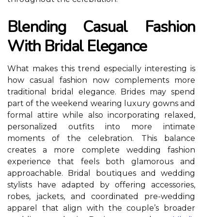
Blending Casual Fashion
With Bridal Elegance
What makes this trend especially interesting is
how casual fashion now complements more
traditional bridal elegance. Brides may spend
part of the weekend wearing luxury gowns and
formal attire while also incorporating relaxed,
personalized outfits into more intimate
moments of the celebration. This balance
creates a more complete wedding fashion
experience that feels both glamorous and
approachable. Bridal boutiques and wedding
stylists have adapted by offering accessories,
robes, jackets, and coordinated pre-wedding
apparel that align with the couple’s broader