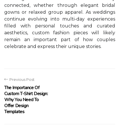
connected, whether through elegant bridal
gowns or relaxed group apparel. As weddings
continue evolving into multi-day experiences
filled with personal touches and curated
aesthetics, custom fashion pieces will likely
remain an important part of how couples
celebrate and express their unique stories.
Previous Post
The Importance Of
Custom T-Shirt Design:
Why You Need To
Offer Design
Templates