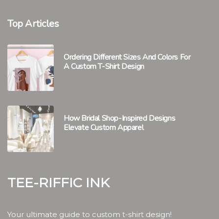
Top Articles
Ordering Different Sizes And Colors For
A Custom T-Shirt Design
3 minutes 51, seconds read
How Bridal Shop-Inspired Designs
Elevate Custom Apparel
2 minutes 47, seconds read
Tee-riffic Ink
Your ultimate guide to custom t-shirt design!