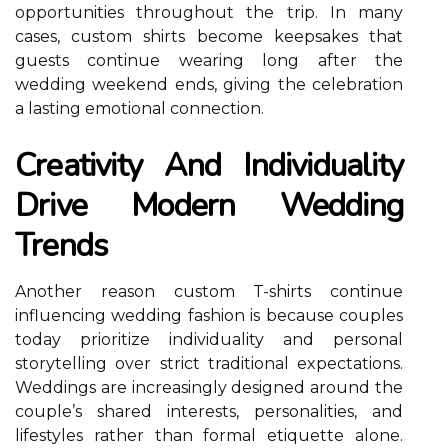
opportunities throughout the trip. In many
cases, custom shirts become keepsakes that
guests continue wearing long after the
wedding weekend ends, giving the celebration
a lasting emotional connection.
Creativity And Individuality
Drive Modern Wedding
Trends
Another reason custom T-shirts continue
influencing wedding fashion is because couples
today prioritize individuality and personal
storytelling over strict traditional expectations.
Weddings are increasingly designed around the
couple’s shared interests, personalities, and
lifestyles rather than formal etiquette alone.