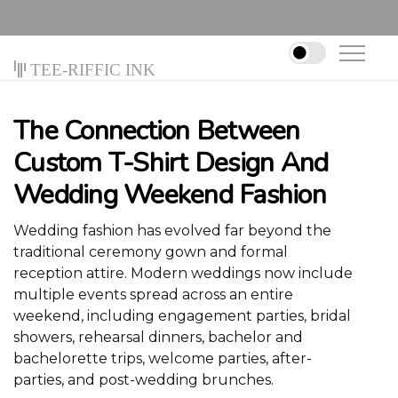
Tee-riffic Ink
The Connection Between
Custom T-Shirt Design And
Wedding Weekend Fashion
Wedding fashion has evolved far beyond the
traditional ceremony gown and formal
reception attire. Modern weddings now include
multiple events spread across an entire
weekend, including engagement parties, bridal
showers, rehearsal dinners, bachelor and
bachelorette trips, welcome parties, after-
parties, and post-wedding brunches.