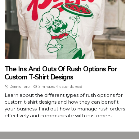
The Ins And Outs Of Rush Options For
Custom T-Shirt Designs
Dennis Toro
3 minutes 4, seconds read
Learn about the different types of rush options for
custom t-shirt designs and how they can benefit
your business. Find out how to manage rush orders
effectively and communicate with customers.