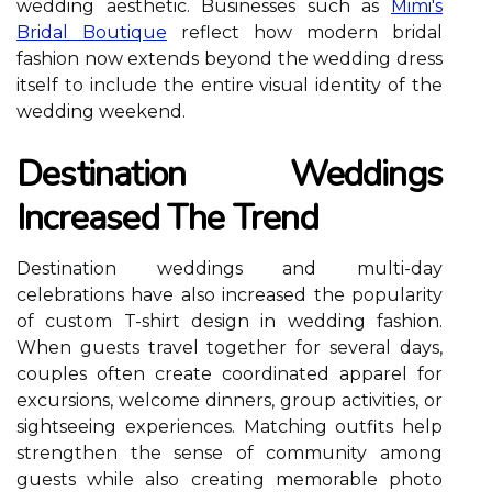
wedding aesthetic. Businesses such as
Mimi's
Bridal Boutique
reflect how modern bridal
fashion now extends beyond the wedding dress
itself to include the entire visual identity of the
wedding weekend.
Destination Weddings
Increased The Trend
Destination weddings and multi-day
celebrations have also increased the popularity
of custom T-shirt design in wedding fashion.
When guests travel together for several days,
couples often create coordinated apparel for
excursions, welcome dinners, group activities, or
sightseeing experiences. Matching outfits help
strengthen the sense of community among
guests while also creating memorable photo