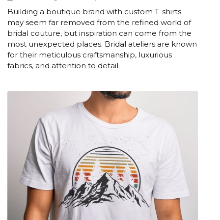
Building a boutique brand with custom T-shirts
may seem far removed from the refined world of
bridal couture, but inspiration can come from the
most unexpected places. Bridal ateliers are known
for their meticulous craftsmanship, luxurious
fabrics, and attention to detail.