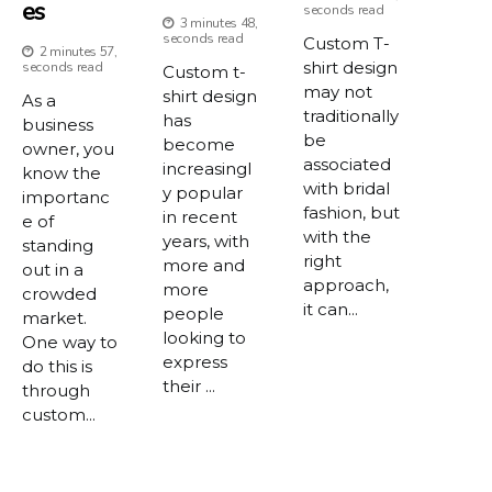
Es
seconds read
3 minutes 48,
seconds read
Custom T-
2 minutes 57,
shirt design
seconds read
Custom t-
may not
shirt design
As a
traditionally
has
business
be
become
owner, you
associated
increasingl
know the
with bridal
y popular
importanc
fashion, but
in recent
e of
with the
years, with
standing
right
more and
out in a
approach,
more
crowded
it can...
people
market.
looking to
One way to
express
do this is
their ...
through
custom...