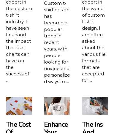
expert in
expert in
Custom t-
the custom
the world
shirt design
t-shirt
of custom
has
industry, I
t-shirt
become a
have seen
design, I
popular
firsthand
am often
trend in
the impact
asked
recent
that size
about the
years, with
charts can
various file
people
have on
formats
looking for
the
that are
unique and
success of
accepted
personalize
...
for ...
d ways to ...
The Cost
Enhance
The Ins
Of
Your
And