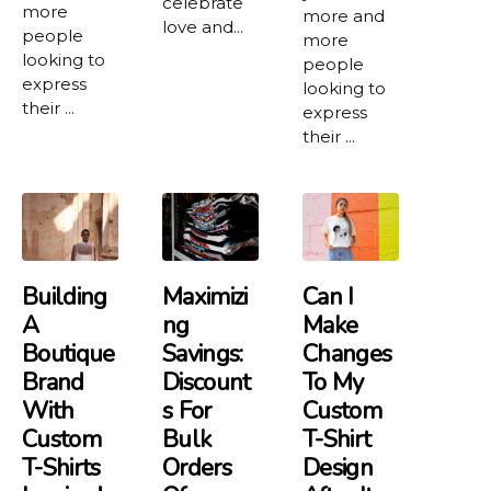
celebrate
more
more and
love and...
people
more
looking to
people
express
looking to
their ...
express
their ...
Building
Maximizi
Can I
A
Ng
Make
Boutique
Savings:
Changes
Brand
Discount
To My
With
S For
Custom
Custom
Bulk
T-Shirt
T-Shirts
Orders
Design