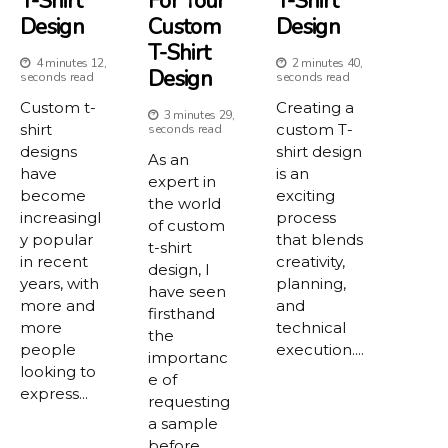
T-Shirt
For Your
T-Shirt
Design
Custom
Design
T-Shirt
4 minutes 12,
2 minutes 40,
Design
seconds read
seconds read
Custom t-
Creating a
3 minutes 29,
shirt
custom T-
seconds read
designs
shirt design
As an
have
is an
expert in
become
exciting
the world
increasingl
process
of custom
y popular
that blends
t-shirt
in recent
creativity,
design, I
years, with
planning,
have seen
more and
and
firsthand
more
technical
the
people
execution....
importanc
looking to
e of
express...
requesting
a sample
before...