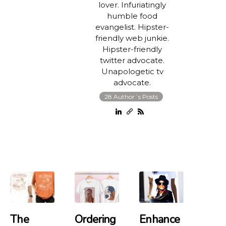
lover. Infuriatingly
humble food
evangelist. Hipster-
friendly web junkie.
Hipster-friendly
twitter advocate.
Unapologetic tv
advocate.
28 Author´s Posts
The
Ordering
Enhance