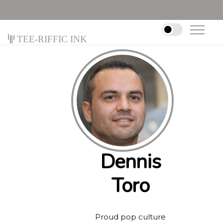
Tee-riffic Ink
Dennis
Toro
Proud pop culture