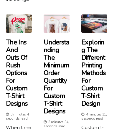
The Ins
Understa
Explorin
And
Nding
G The
Outs Of
The
Different
Rush
Minimum
Printing
Options
Order
Methods
For
Quantity
For
Custom
For
Custom
T-Shirt
Custom
T-Shirt
Designs
T-Shirt
Design
Designs
3 minutes 4,
4 minutes 11,
seconds read
seconds read
3 minutes 34,
seconds read
When time
Custom t-