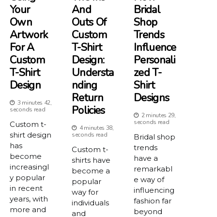
Your
And
Bridal
Own
Outs Of
Shop
Artwork
Custom
Trends
For A
T-Shirt
Influence
Custom
Design:
Personali
T-Shirt
Understa
Zed T-
Design
Nding
Shirt
Return
Designs
3 minutes 42,
Policies
seconds read
2 minutes 29,
seconds read
Custom t-
4 minutes 38,
shirt design
seconds read
Bridal shop
has
trends
Custom t-
become
have a
shirts have
increasingl
remarkabl
become a
y popular
e way of
popular
in recent
influencing
way for
years, with
fashion far
individuals
more and
beyond
and