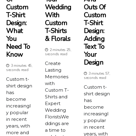
Custom
Wedding
Outs Of
T-Shirt
With
Custom
Design:
Custom
T-Shirt
What
T-Shirts
Design:
You
& Florals
Adding
Need To
Text To
2 minutes 25,
Know
Your
seconds read
Design
Create
3 minutes 45,
Lasting
seconds read
3 minutes 57,
Memories
seconds read
Custom t-
with
shirt design
Custom t-
Custom T-
has
shirt design
Shirts and
become
has
Expert
increasingl
become
Wedding
y popular
increasingl
FloristsWe
in recent
y popular
ddings are
years, with
in recent
a time to
more and
years, with