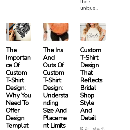
their
unique...
The
The Ins
Custom
Importan
And
T-Shirt
Ce Of
Outs Of
Design
Custom
Custom
That
T-Shirt
T-Shirt
Reflects
Design:
Design:
Bridal
Why You
Understa
Shop
Need To
Nding
Style
Offer
Size And
And
Design
Placeme
Detail
Templat
Nt Limits
2 minutes 44,