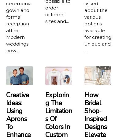
possible to
ceremony
asked
order
gown and
about the
different
formal
various
sizes and...
reception
options
attire.
available
Modern
for creating
weddings
unique and
now...
...
Creative
Explorin
How
Ideas:
G The
Bridal
Using
Limitation
Shop-
Aprons
S Of
Inspired
To
Colors In
Designs
Enhance
Custom
Elevate