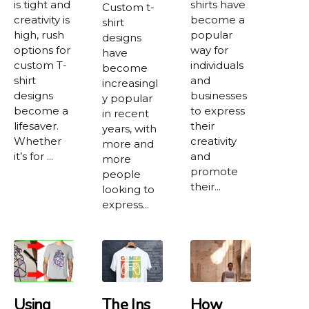
is tight and
shirts have
Custom t-
creativity is
become a
shirt
high, rush
popular
designs
options for
way for
have
custom T-
individuals
become
shirt
and
increasingl
designs
businesses
y popular
become a
to express
in recent
lifesaver.
their
years, with
Whether
creativity
more and
it’s for ...
and
more
promote
people
their...
looking to
express...
Using
The Ins
How