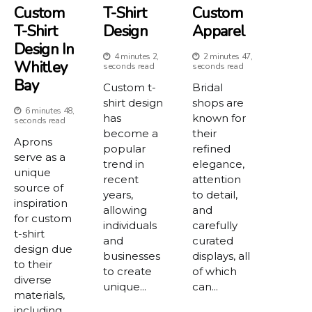
Custom
T-Shirt
Custom
T-Shirt
Design
Apparel
Design In
4 minutes 2,
2 minutes 47,
Whitley
seconds read
seconds read
Bay
Custom t-
Bridal
shirt design
shops are
6 minutes 48,
has
known for
seconds read
become a
their
Aprons
popular
refined
serve as a
trend in
elegance,
unique
recent
attention
source of
years,
to detail,
inspiration
allowing
and
for custom
individuals
carefully
t-shirt
and
curated
design due
businesses
displays, all
to their
to create
of which
diverse
unique...
can...
materials,
including...