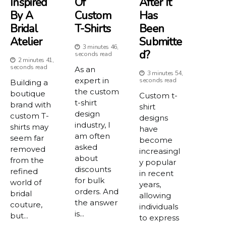
Inspired
Of
After It
By A
Custom
Has
Bridal
T-Shirts
Been
Atelier
Submitte
3 minutes 46,
D?
seconds read
2 minutes 41,
seconds read
As an
3 minutes 54,
expert in
seconds read
Building a
the custom
boutique
Custom t-
t-shirt
brand with
shirt
design
custom T-
designs
industry, I
shirts may
have
am often
seem far
become
asked
removed
increasingl
about
from the
y popular
discounts
refined
in recent
for bulk
world of
years,
orders. And
bridal
allowing
the answer
couture,
individuals
is...
but...
to express