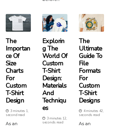
The
Explorin
The
Importan
G The
Ultimate
Ce Of
World Of
Guide To
Size
Custom
File
Charts
T-Shirt
Formats
For
Design:
For
Custom
Materials
Custom
T-Shirt
And
T-Shirt
Design
Techniqu
Designs
Es
3 minutes 1,
4 minutes 42,
second read
seconds read
3 minutes 12,
seconds read
As an
As an