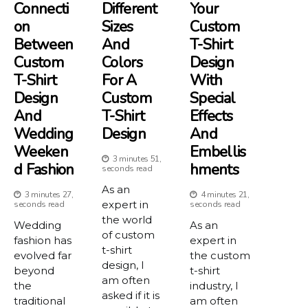
Connecti
Different
Your
On
Sizes
Custom
Between
And
T-Shirt
Custom
Colors
Design
T-Shirt
For A
With
Design
Custom
Special
And
T-Shirt
Effects
Wedding
Design
And
Weeken
Embellis
3 minutes 51,
D Fashion
Hments
seconds read
As an
3 minutes 27,
4 minutes 21,
expert in
seconds read
seconds read
the world
Wedding
As an
of custom
fashion has
expert in
t-shirt
evolved far
the custom
design, I
beyond
t-shirt
am often
the
industry, I
asked if it is
traditional
am often