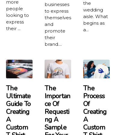
more
the
businesses
people
wedding
to express
looking to
aisle. What
themselves
express
begins as
and
their ...
a...
promote
their
brand....
The
The
The
Ultimate
Importan
Process
Guide To
Ce Of
Of
Creating
Requesti
Creating
A
Ng A
A
Custom
Sample
Custom