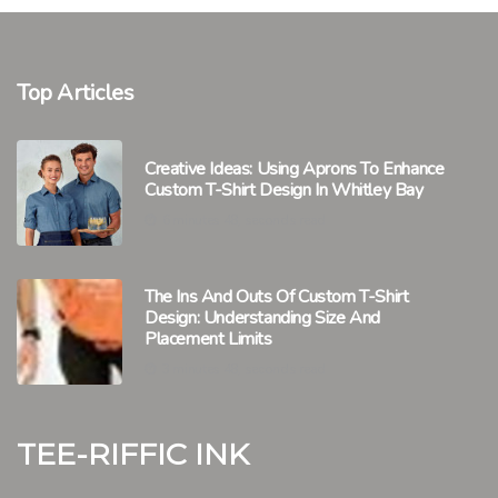
Top Articles
Creative Ideas: Using Aprons To Enhance
Custom T-Shirt Design In Whitley Bay
6 minutes 48, seconds read
The Ins And Outs Of Custom T-Shirt
Design: Understanding Size And
Placement Limits
3 minutes 48, seconds read
Tee-riffic Ink